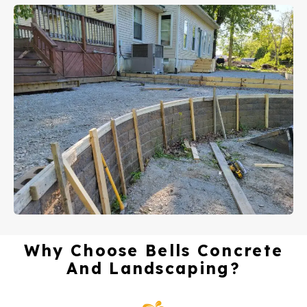
Why Choose Bells Concrete
And Landscaping?