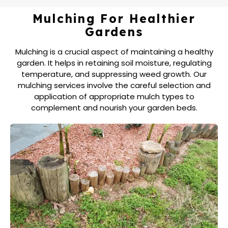
Mulching For Healthier
Gardens
Mulching is a crucial aspect of maintaining a healthy
garden. It helps in retaining soil moisture, regulating
temperature, and suppressing weed growth. Our
mulching services involve the careful selection and
application of appropriate mulch types to
complement and nourish your garden beds.