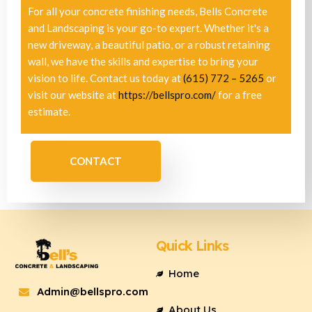
For all your concrete finishing needs, Bells Concrete
and Landscaping is your go-to expert. Whether it's a
new driveway, a beautiful patio, or a robust retaining
wall, we have the skills and expertise to bring your
vision to life. Contact us today at
(615) 772 – 5265
or
visit our website at
https://bellspro.com/
for a free
estimate.
CONTACT
Quick Links
Home
Admin@bellspro.com
About Us