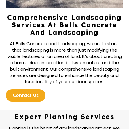
Comprehensive Landscaping
Services At Bells Concrete
And Landscaping
At Bells Concrete and Landscaping, we understand
that landscaping is more than just modifying the
visible features of an area of land. It’s about creating
a harmonious interaction between nature and the
built environment. Our comprehensive landscaping
services are designed to enhance the beauty and
functionality of your outdoor spaces.
Contact Us
Expert Planting Services
Planting is the heart of any landscaping project. We