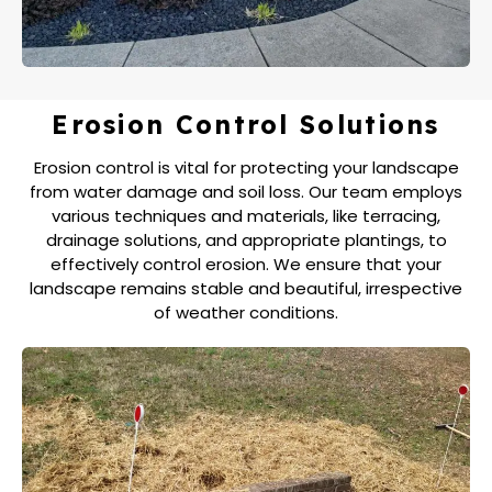
Erosion Control Solutions
Erosion control is vital for protecting your landscape
from water damage and soil loss. Our team employs
various techniques and materials, like terracing,
drainage solutions, and appropriate plantings, to
effectively control erosion. We ensure that your
landscape remains stable and beautiful, irrespective
of weather conditions.