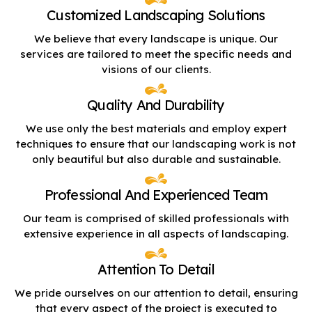
Customized Landscaping Solutions
We believe that every landscape is unique. Our
services are tailored to meet the specific needs and
visions of our clients.
Quality And Durability
We use only the best materials and employ expert
techniques to ensure that our landscaping work is not
only beautiful but also durable and sustainable.
Professional And Experienced Team
Our team is comprised of skilled professionals with
extensive experience in all aspects of landscaping.
Attention To Detail
We pride ourselves on our attention to detail, ensuring
that every aspect of the project is executed to