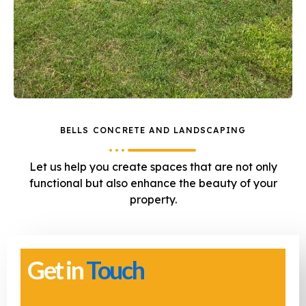
BELLS CONCRETE AND LANDSCAPING
Let us help you create spaces that are not only
functional but also enhance the beauty of your
property.
Get in
Touch