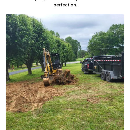
perfection.