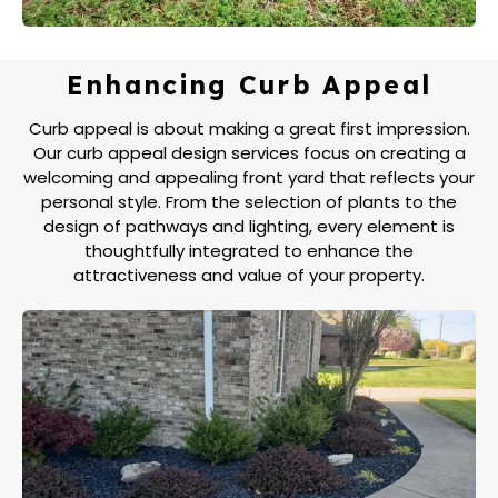
Enhancing Curb Appeal
Curb appeal is about making a great first impression.
Our curb appeal design services focus on creating a
welcoming and appealing front yard that reflects your
personal style. From the selection of plants to the
design of pathways and lighting, every element is
thoughtfully integrated to enhance the
attractiveness and value of your property.