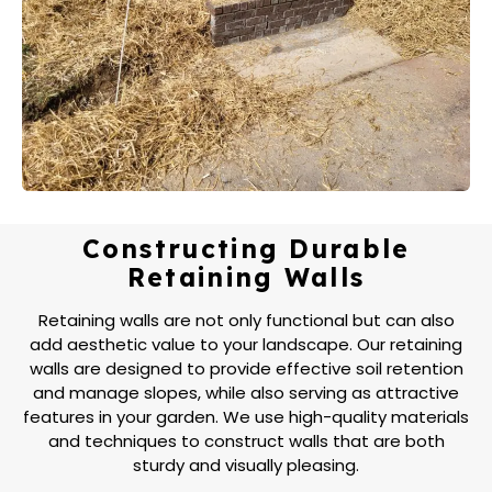
Constructing Durable
Retaining Walls
Retaining walls are not only functional but can also
add aesthetic value to your landscape. Our retaining
walls are designed to provide effective soil retention
and manage slopes, while also serving as attractive
features in your garden. We use high-quality materials
and techniques to construct walls that are both
sturdy and visually pleasing.