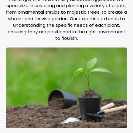
specialize in selecting and planting a variety of plants,
from ornamental shrubs to majestic trees, to create a
vibrant and thriving garden. Our expertise extends to
understanding the specific needs of each plant,
ensuring they are positioned in the right environment
to flourish.