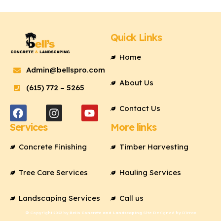
Quick Links
Home
Admin@bellspro.com
About Us
(615) 772 – 5265
F
I
Y
a
n
o
Contact Us
c
s
u
Services
More links
e
t
t
b
a
u
Concrete Finishing
Timber Harvesting
o
g
b
o
r
e
k
a
Tree Care Services
Hauling Services
m
Landscaping Services
Call us
© Copyright 2023 by
Bells Concrete and Landscaping
Site Designed by Dirrax